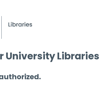
 University Libraries
 authorized.