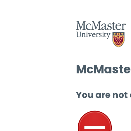
McMaster
You are not