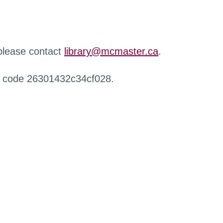
 please contact
library@mcmaster.ca
.
r code 26301432c34cf028.