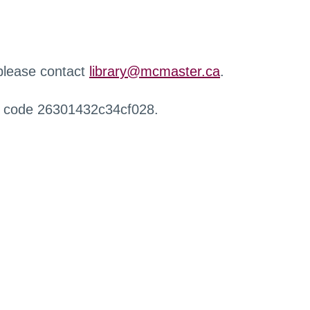
 please contact
library@mcmaster.ca
.
r code 26301432c34cf028.