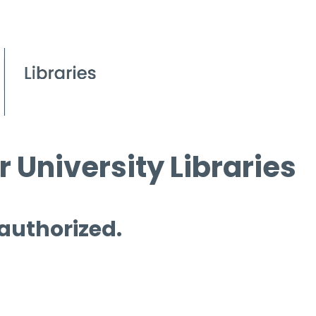
 University Libraries
 authorized.