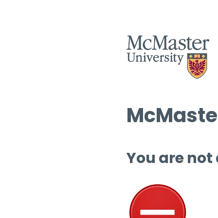
McMaster
You are not