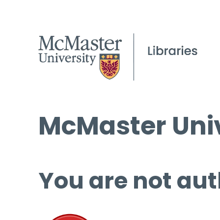
McMaster Univ
You are not aut