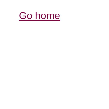
Go home