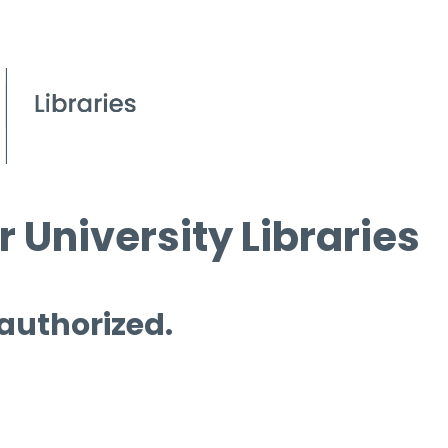
 University Libraries
 authorized.