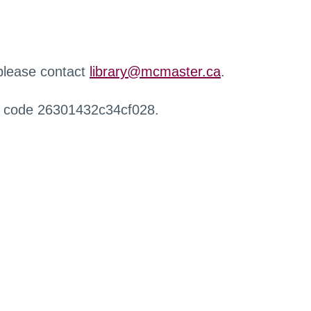
 please contact
library@mcmaster.ca
.
r code 26301432c34cf028.