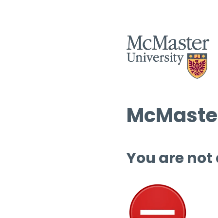
McMaster
You are not