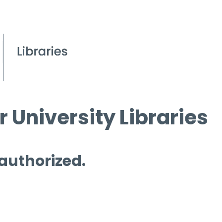
 University Libraries
 authorized.