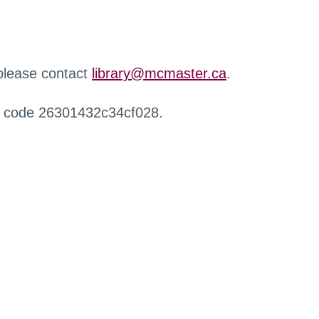
 please contact
library@mcmaster.ca
.
r code 26301432c34cf028.