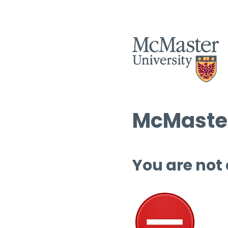
McMaster
You are not