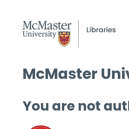
McMaster Univ
You are not aut