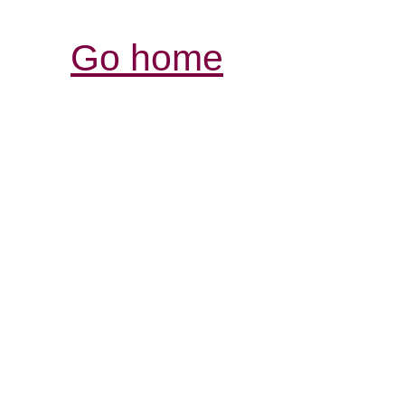
Go home