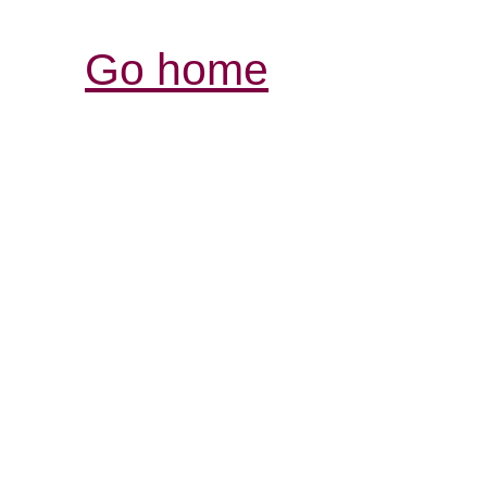
Go home