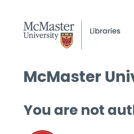
McMaster Univ
You are not aut