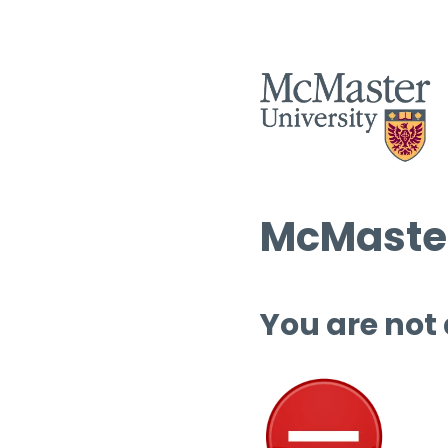
McMaster
You are not