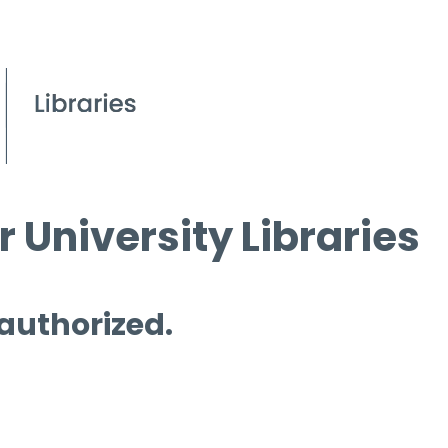
 University Libraries
 authorized.