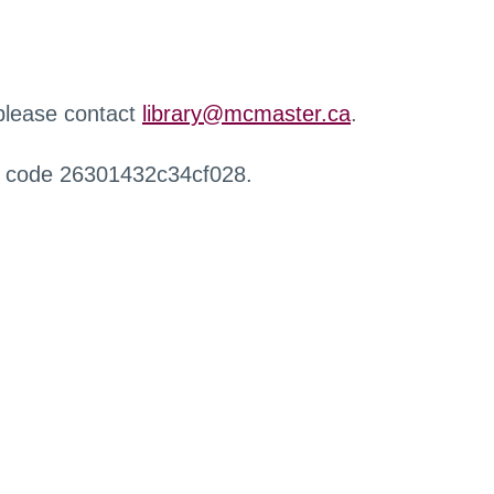
 please contact
library@mcmaster.ca
.
r code 26301432c34cf028.