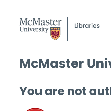
McMaster Univ
You are not aut