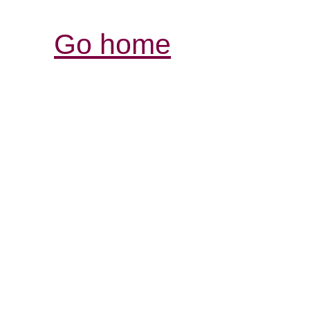
Go home