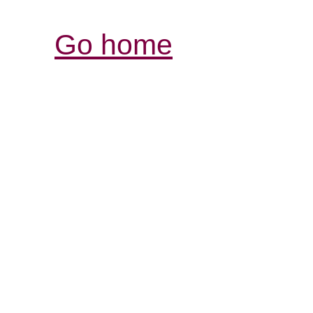
Go home