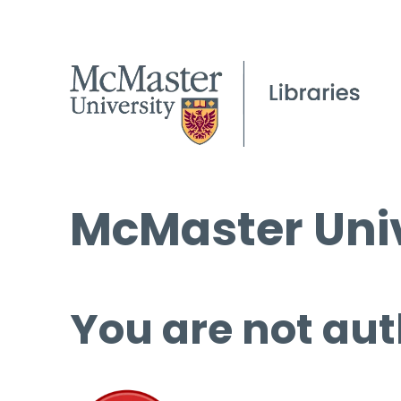
McMaster Univ
You are not aut