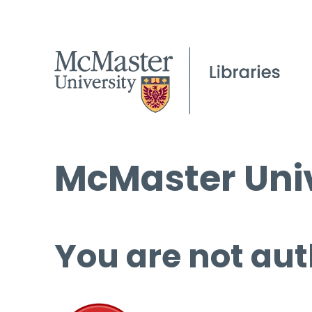
McMaster Univ
You are not aut