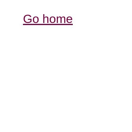
Go home