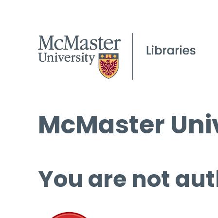
McMaster Univ
You are not aut