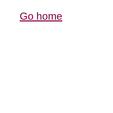
Go home