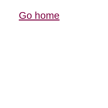
Go home