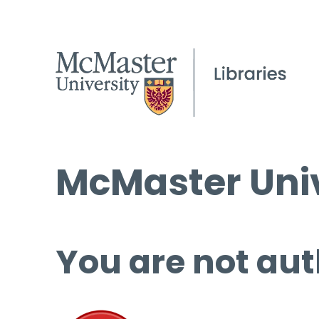
McMaster Univ
You are not aut