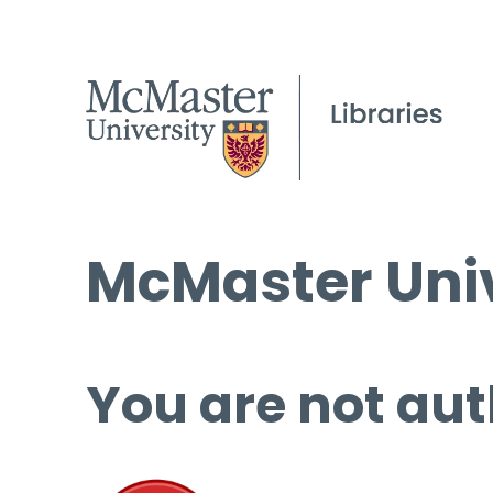
McMaster Univ
You are not aut