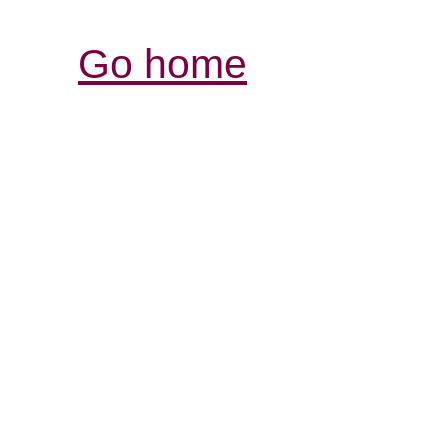
Go home