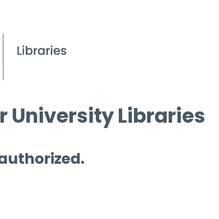
 University Libraries
 authorized.