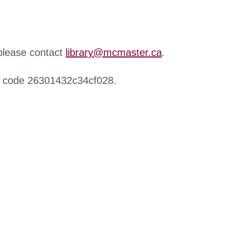
 please contact
library@mcmaster.ca
.
r code 26301432c34cf028.