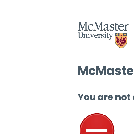
McMaster
You are not