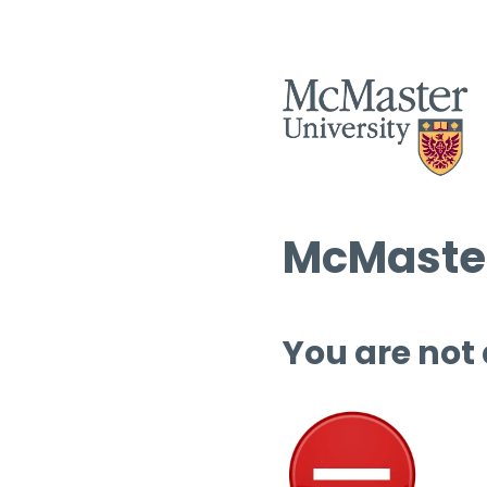
McMaster
You are not