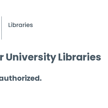
 University Libraries
 authorized.