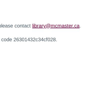
 please contact
library@mcmaster.ca
.
r code 26301432c34cf028.