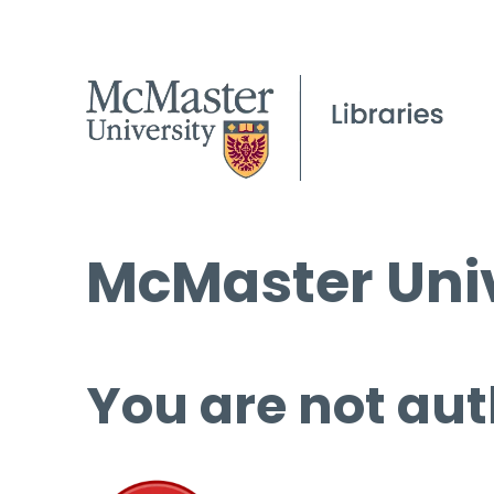
McMaster Univ
You are not aut