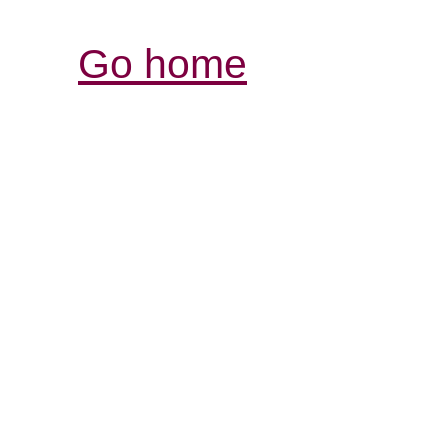
Go home