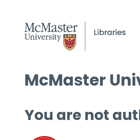
McMaster Univ
You are not aut