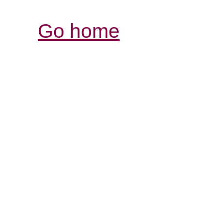
Go home