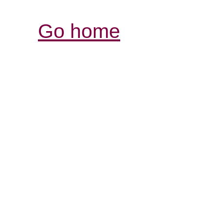
Go home