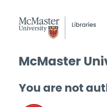
McMaster Univ
You are not aut