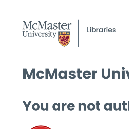
McMaster Univ
You are not aut