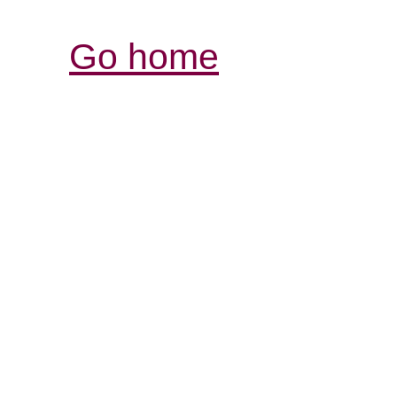
Go home