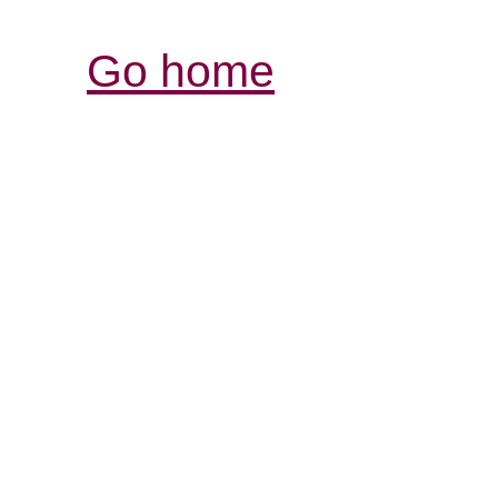
Go home