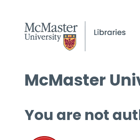
McMaster Univ
You are not aut