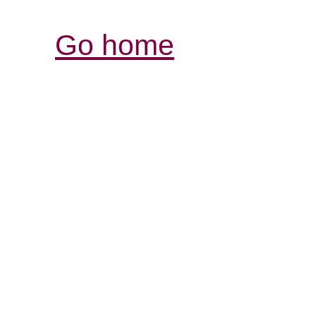
Go home