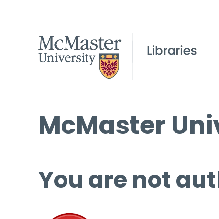
McMaster Univ
You are not aut