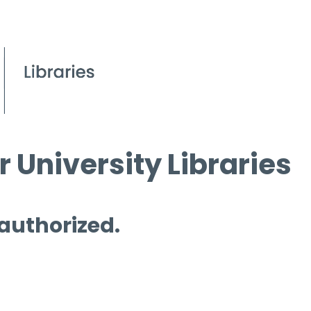
 University Libraries
 authorized.