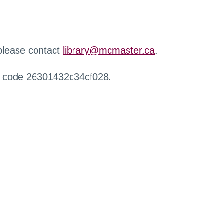
 please contact
library@mcmaster.ca
.
r code 26301432c34cf028.