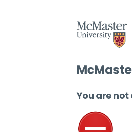
McMaster
You are not