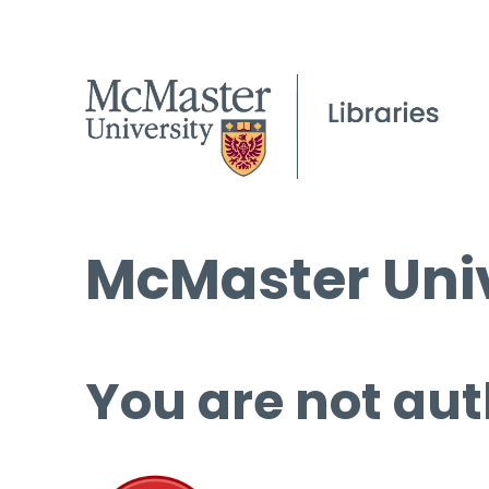
McMaster Univ
You are not aut