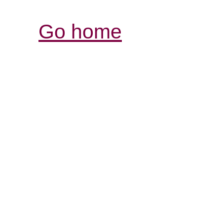
Go home