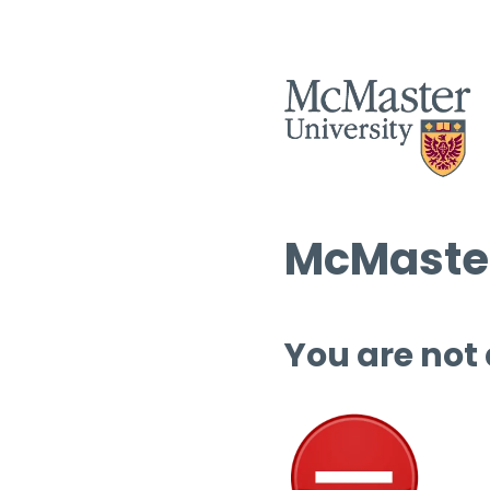
McMaster
You are not