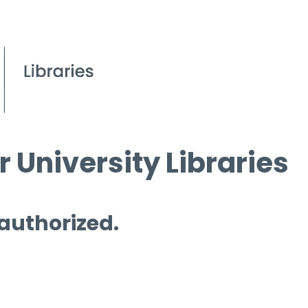
 University Libraries
 authorized.