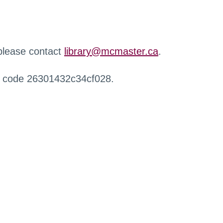
 please contact
library@mcmaster.ca
.
r code 26301432c34cf028.