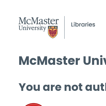
McMaster Univ
You are not aut