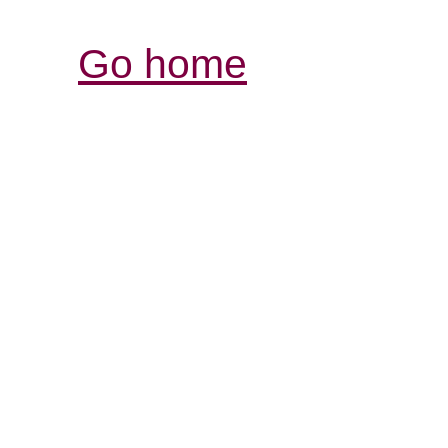
Go home