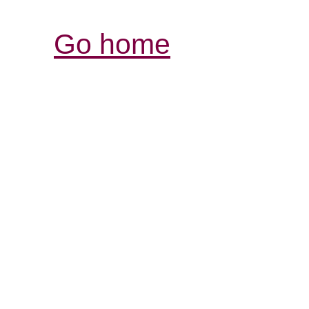
Go home