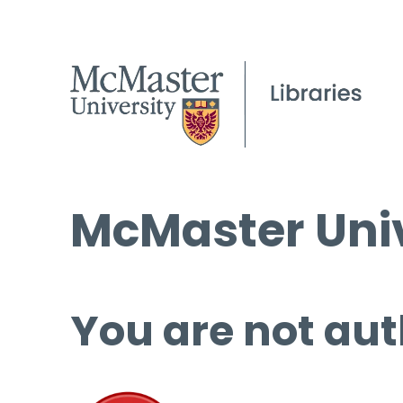
McMaster Univ
You are not aut