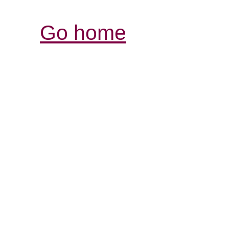
Go home