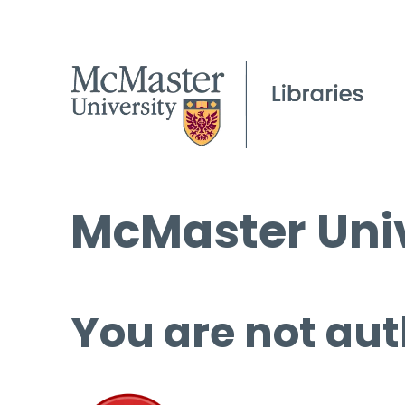
McMaster Univ
You are not aut