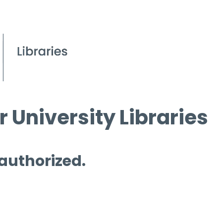
 University Libraries
 authorized.