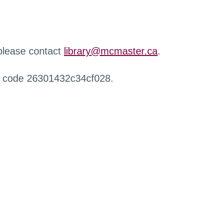
 please contact
library@mcmaster.ca
.
r code 26301432c34cf028.