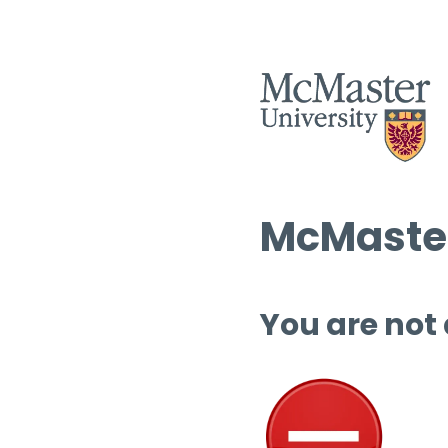
McMaster
You are not