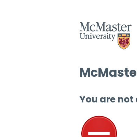
McMaster
You are not