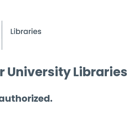
 University Libraries
 authorized.