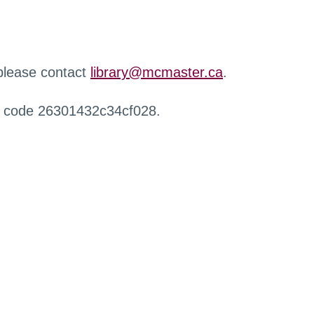
 please contact
library@mcmaster.ca
.
r code 26301432c34cf028.