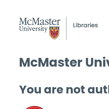
McMaster Univ
You are not aut