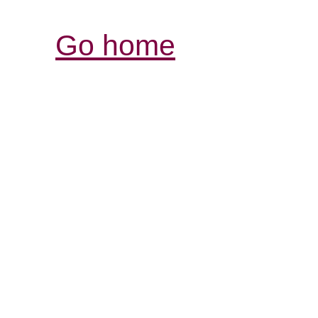
Go home