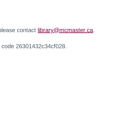
 please contact
library@mcmaster.ca
.
r code 26301432c34cf028.