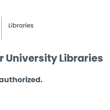
 University Libraries
 authorized.