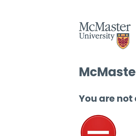
McMaster
You are not