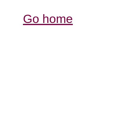
Go home