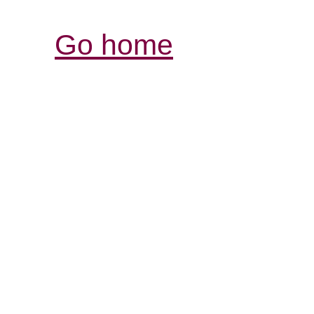
Go home