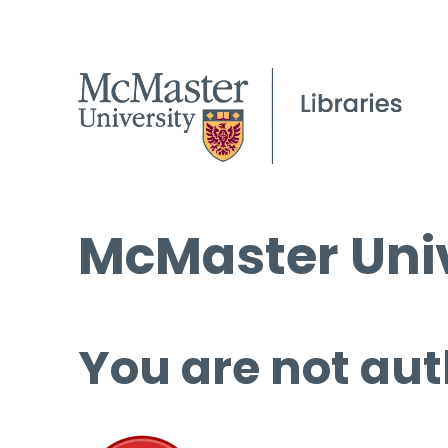
McMaster Univ
You are not aut