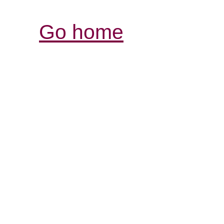
Go home