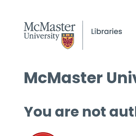
McMaster Univ
You are not aut