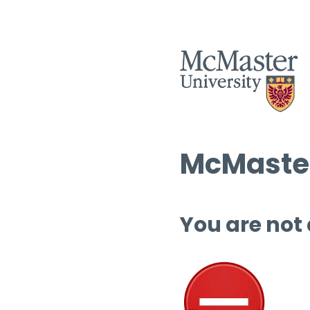
McMaster
You are not