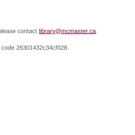
 please contact
library@mcmaster.ca
.
r code 26301432c34cf028.