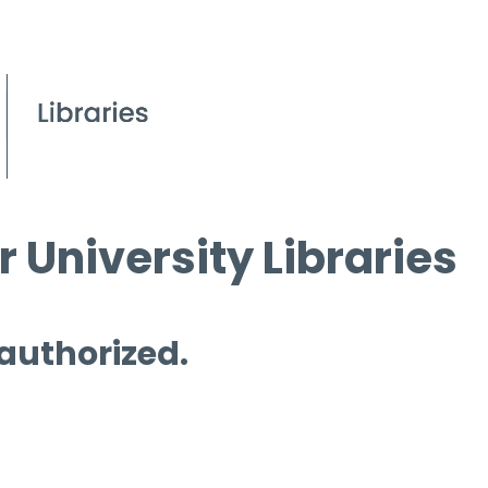
 University Libraries
 authorized.