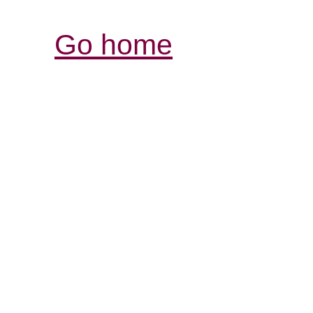
Go home