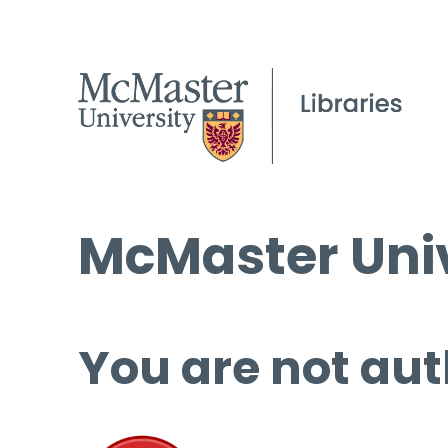
McMaster Univ
You are not aut