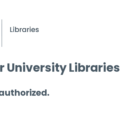
 University Libraries
 authorized.