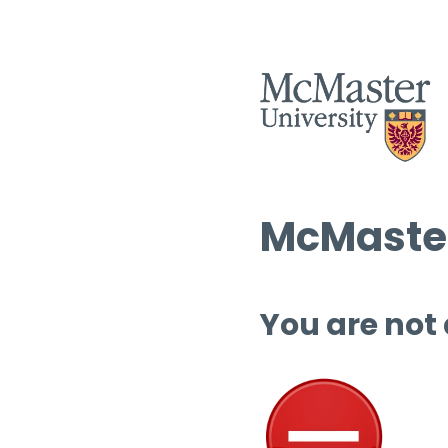
McMaster
You are not