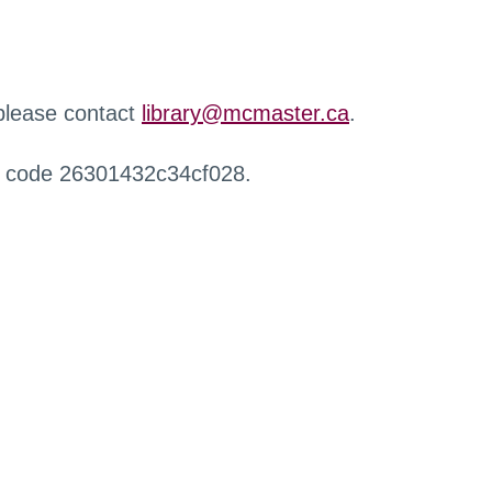
 please contact
library@mcmaster.ca
.
r code 26301432c34cf028.