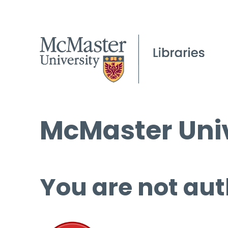
McMaster Univ
You are not aut