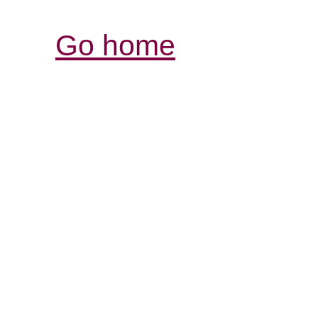
Go home