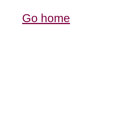
Go home