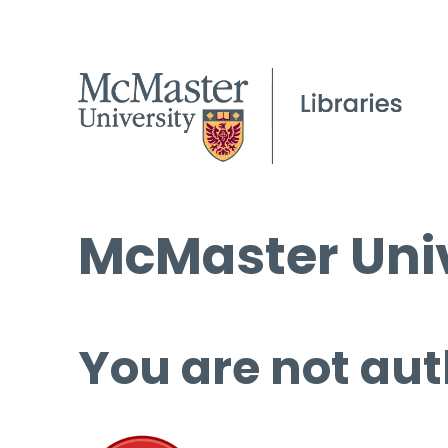
McMaster Univ
You are not aut