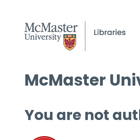
McMaster Univ
You are not aut