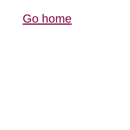
Go home