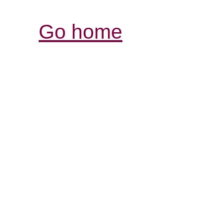
Go home