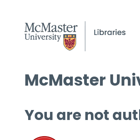
McMaster Univ
You are not aut