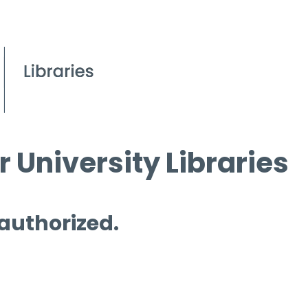
 University Libraries
 authorized.