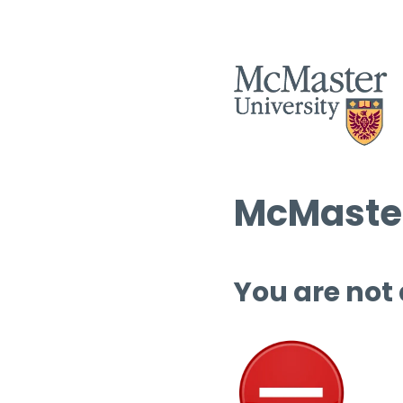
McMaster
You are not