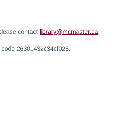
 please contact
library@mcmaster.ca
.
r code 26301432c34cf028.