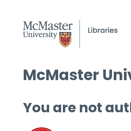
McMaster Univ
You are not aut