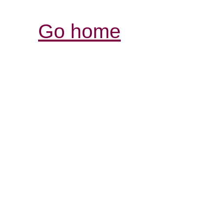
Go home