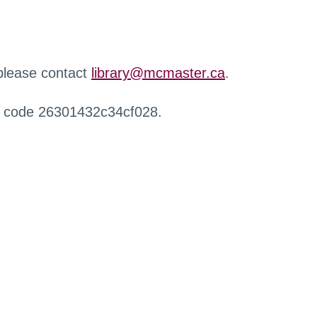
 please contact
library@mcmaster.ca
.
r code 26301432c34cf028.