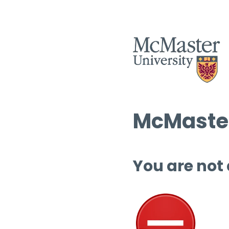
McMaster
You are not