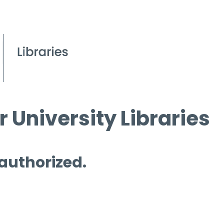
 University Libraries
 authorized.