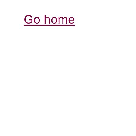
Go home