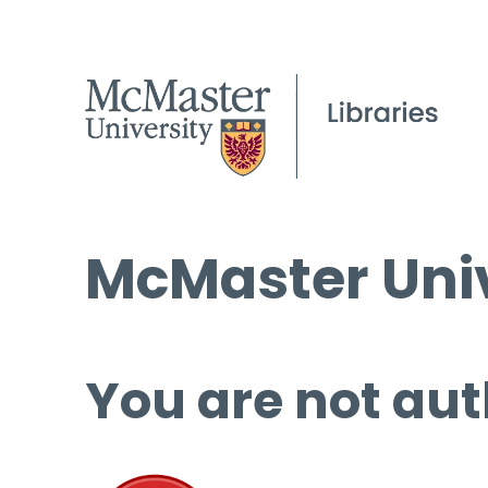
McMaster Univ
You are not aut