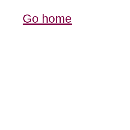
Go home