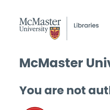
McMaster Univ
You are not aut