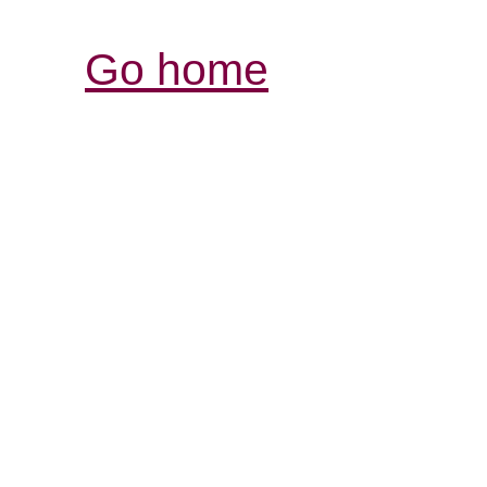
Go home