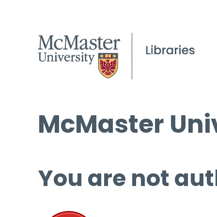
McMaster Univ
You are not aut