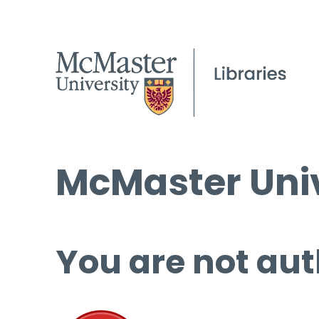
McMaster Univ
You are not aut