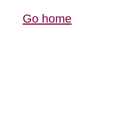
Go home