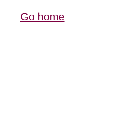
Go home