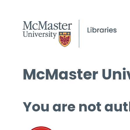
McMaster Univ
You are not aut